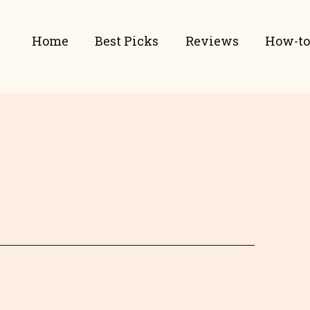
Home
Best Picks
Reviews
How-to