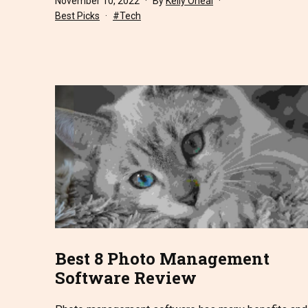
November 10, 2022
By
Kelly Oneal
Categorized
Tagged
Best Picks
Tech
as
Best 8 Photo Management
Software Review