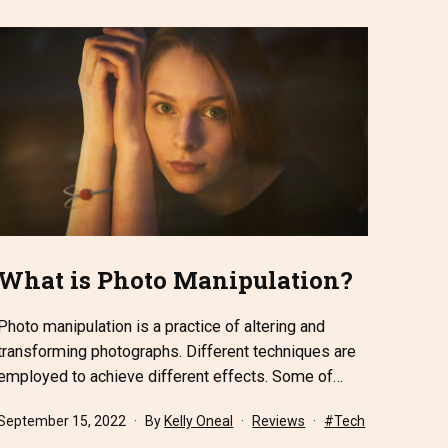
What is Photo Manipulation?
Photo manipulation is a practice of altering and
transforming photographs. Different techniques are
employed to achieve different effects. Some of…
Published
Categorized
Tagged
September 15, 2022
By
Kelly Oneal
Reviews
Tech
as