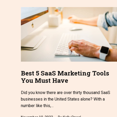
Best 5 SaaS Marketing Tools
You Must Have
Did you know there are over thirty thousand SaaS
businesses in the United States alone? With a
number like this,…
Published