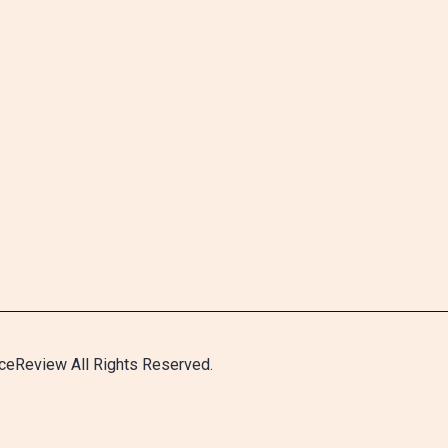
ceReview All Rights Reserved.