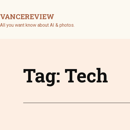
Skip
to
VANCEREVIEW
content
All you want know about AI & photos.
Tag:
Tech