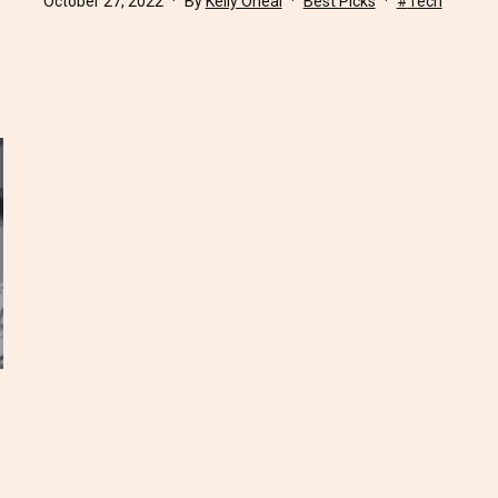
October 27, 2022
By
Kelly Oneal
Best Picks
Tech
as