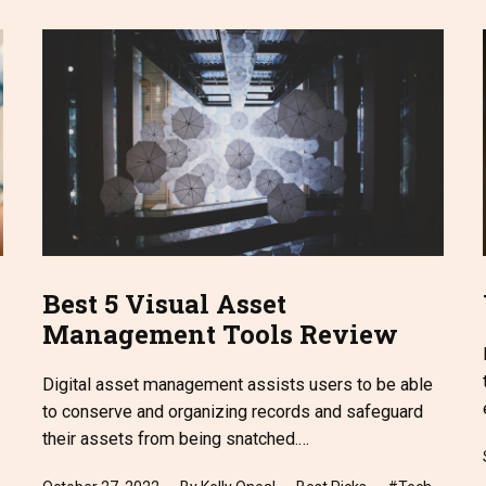
Best 5 Visual Asset
Management Tools Review
Digital asset management assists users to be able
to conserve and organizing records and safeguard
their assets from being snatched.…
Published
Categorized
Tagged