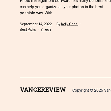
Photo management software has many benefits and
can help you organize all your photos in the best
possible way. With…
Published
September 14, 2022
By
Kelly Oneal
Categorized
Tagged
Best Picks
Tech
as
VANCEREVIEW
Copyright © 2026 Van