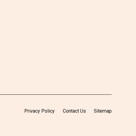
Privacy Policy
Contact Us
Sitemap