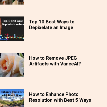
Top 10 Best Ways to
Depixelate an Image
How to Remove JPEG
Artifacts with VanceAI?
How to Enhance Photo
Resolution with Best 5 Ways