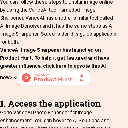
You can follow these steps to unblur image online
by using the VanceAI tool named AI Image
Sharpener. VanceAI has another similar tool called
AI Image Denoiser and it has the same steps as AI
Image Sharpener. So, consider this guide applicable
for both.
VanceAI Image Sharpener has launched on
Product Hunt. To help it get featured and have
greater influence, click here to upvote this AI
now>>>
1. Access the application
Go to VanceAI Photo Enhancer for image
enhancement. You can hover to AI Solutions and