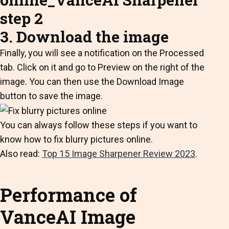
3. Download the image
Finally, you will see a notification on the Processed
tab. Click on it and go to Preview on the right of the
image. You can then use the Download Image
button to save the image.
You can always follow these steps if you want to
know how to fix blurry pictures online.
Also read:
Top 15 Image Sharpener Review 2023
.
Performance of
VanceAI Image