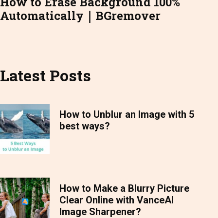
How to Erase Background 100%
Automatically｜BGremover
Latest Posts
How to Unblur an Image with 5
best ways?
How to Make a Blurry Picture
Clear Online with VanceAI
Image Sharpener?