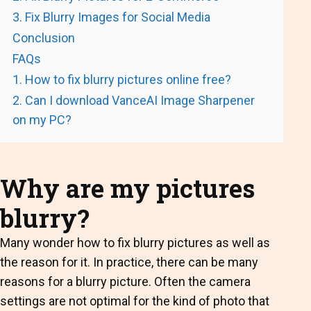
3. Fix Blurry Images for Social Media
Conclusion
FAQs
1. How to fix blurry pictures online free?
2. Can I download VanceAI Image Sharpener
on my PC?
Why are my pictures
blurry?
Many wonder how to fix blurry pictures as well as
the reason for it. In practice, there can be many
reasons for a blurry picture. Often the camera
settings are not optimal for the kind of photo that