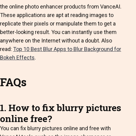
the
online photo enhancer
products from VanceAI.
These applications are apt at reading images to
replicate their pixels or manipulate them to get a
better-looking result. You can instantly use them
anywhere on the Internet without a doubt.
Also
read:
Top 10 Best Blur Apps to Blur Background for
Bokeh Effects
.
FAQs
1. How to fix blurry pictures
online free?
You can fix blurry pictures online and free with