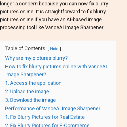
longer a concern because you can now fix blurry
pictures online. It is straightforward to fix blurry
pictures online if you have an AI-based image
processing tool like
VanceAI Image Sharpener
.
Table of Contents
Hide
Why are my pictures blurry?
How to fix blurry pictures online with VanceAI
Image Sharpener?
1. Access the application
2. Upload the image
3. Download the image
Performance of VanceAI Image Sharpener
1. Fix Blurry Pictures for Real Estate
2. Fix Blurry Pictures for E-Commerce