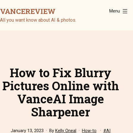
Skip
VANCEREVIEW
Menu
to
content
All you want know about AI & photos.
How to Fix Blurry
Pictures Online with
VanceAI Image
Sharpener
Published
Categorized
Tagged
January 13, 2023
By
Kelly Oneal
How-to
AI