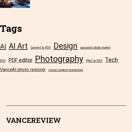
Tags
Design
AI Art
AI
Convert to PDF
passport photo maker
Photography
Tech
PDF editor
PDF
PNG to PDF
VanceAI photo restorer
visual content marketing
VANCEREVIEW