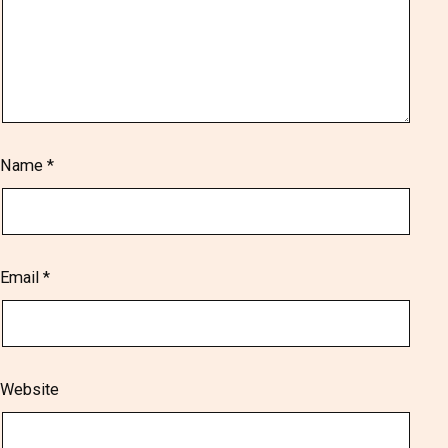
Name
*
Email
*
Website