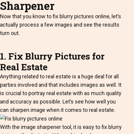
Sharpener
Now that you know to fix blurry pictures online, let’s
actually process a few images and see the results
turn out.
1. Fix Blurry Pictures for
Real Estate
Anything related to real estate is a huge deal for all
parties involved and that includes images as well. It
is crucial to portray real estate with as much quality
and accuracy as possible. Let’s see how well you
can sharpen image when it comes to real estate.
With the image sharpener tool, it is easy to fix blurry