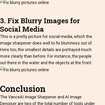
3. Fix Blurry Images for
Social Media
This is a pretty picture for social media, which the
image sharpener does well to fix blurriness out of.
Here too, the smallest details are portrayed much
more clearly than before. For instance, the people
out there in the water and the objects at the front.
Conclusion
The VanceAI Image Sharpener and AI Image
Denoiser are two of the total number of tools under