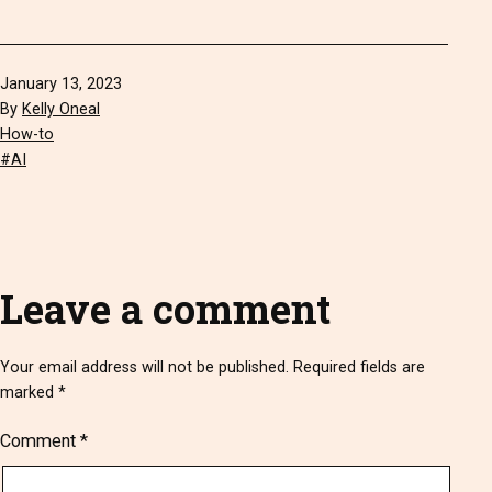
Published
January 13, 2023
By
Kelly Oneal
Categorized
How-to
as
Tagged
AI
Leave a comment
Your email address will not be published.
Required fields are
marked
*
Comment
*