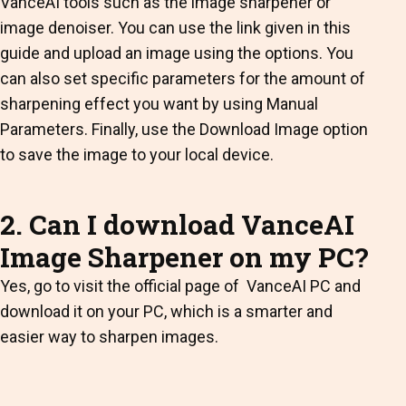
VanceAI tools such as the image sharpener or
image denoiser. You can use the link given in this
guide and upload an image using the options. You
can also set specific parameters for the amount of
sharpening effect you want by using Manual
Parameters. Finally, use the Download Image option
to save the image to your local device.
2. Can I download VanceAI
Image Sharpener on my PC?
Yes, go to visit the official page of VanceAI PC and
download it on your PC, which is a smarter and
easier way to sharpen images.