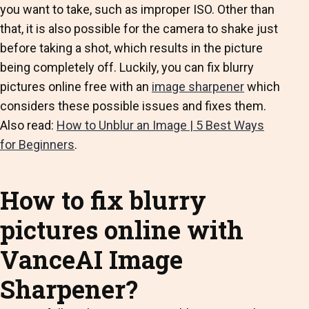
you want to take, such as improper ISO. Other than
that, it is also possible for the camera to shake just
before taking a shot, which results in the picture
being completely off. Luckily, you can fix blurry
pictures online free with an
image sharpener
which
considers these possible issues and fixes them.
Also read:
How to Unblur an Image | 5 Best Ways
for Beginners
.
How to fix blurry
pictures online with
VanceAI Image
Sharpener?