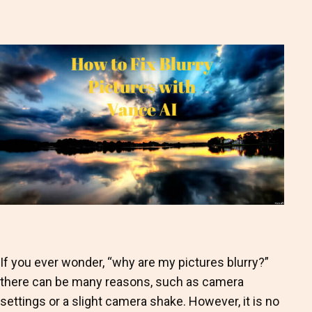
as
If you ever wonder, “why are my pictures blurry?”
there can be many reasons, such as camera
settings or a slight camera shake. However, it is no