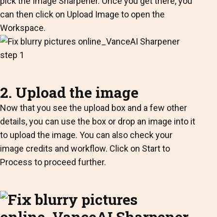
pick the Image Sharpener. Once you get there, you
can then click on Upload Image to open the
Workspace.
2. Upload the image
Now that you see the upload box and a few other
details, you can use the box or drop an image into it
to upload the image. You can also check your
image credits and workflow. Click on Start to
Process to proceed further.