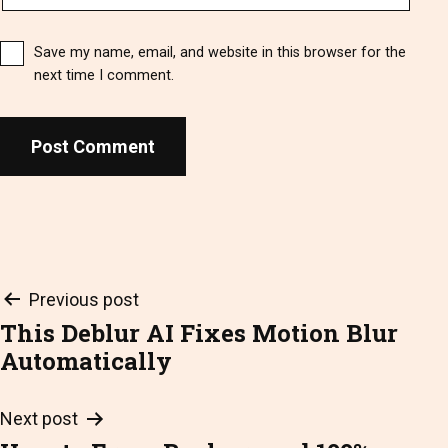
Save my name, email, and website in this browser for the
next time I comment.
Post
Previous post
This Deblur AI Fixes Motion Blur
navigation
Automatically
Next post