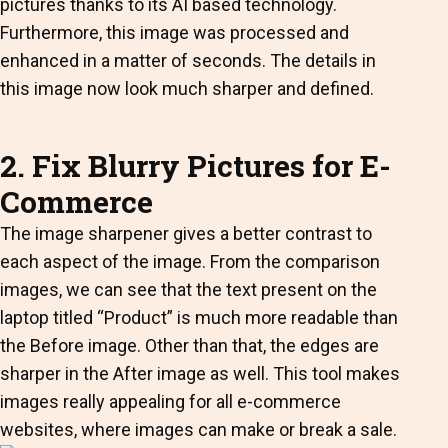
pictures thanks to its AI based technology.
Furthermore, this image was processed and
enhanced in a matter of seconds. The details in
this image now look much sharper and defined.
2. Fix Blurry Pictures for E-
Commerce
The image sharpener gives a better contrast to
each aspect of the image. From the comparison
images, we can see that the text present on the
laptop titled “Product” is much more readable than
the Before image. Other than that, the edges are
sharper in the After image as well. This tool makes
images really appealing for all e-commerce
websites, where images can make or break a sale.