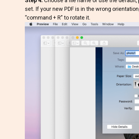
Step 4.
Choose a file name or use the default, p
set. If your new PDF is in the wrong orientatio
“command + R” to rotate it.