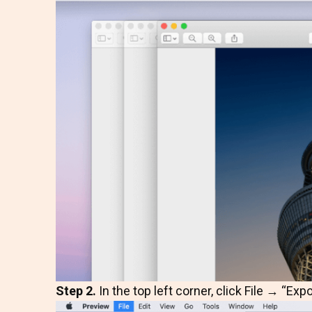
Step 2.
In the top left corner, click File → “Expo