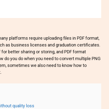
any platforms require uploading files in PDF format,
uch as business licenses and graduation certificates.
for better sharing or storing, and PDF format
 how do you do when you need to convert multiple PNG
tem, sometimes we also need to know how to
.
thout quality loss