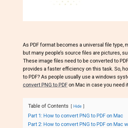
As PDF format becomes a universal file type, m
but many people’s source files are pictures, s
These image files need to be converted to PDF 
provides a faster efficiency on this task. So,
to PDF? As people usually use a windows sys
convert PNG to PDF
on Mac in case you need it
Table of Contents
Hide
Part 1: How to convert PNG to PDF on Mac
Part 2: How to convert PNG to PDF on Mac wi