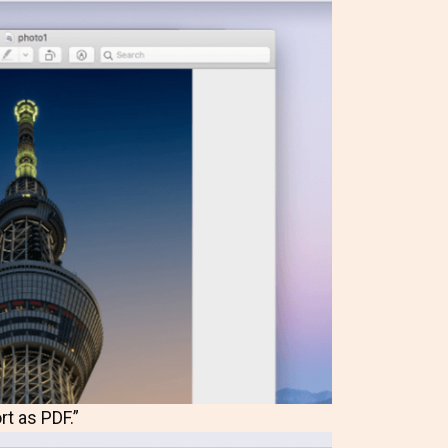
rt as PDF.”