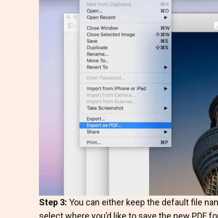
Step 3:
You can either keep the default file nam
select where you’d like to save the new PDF fo