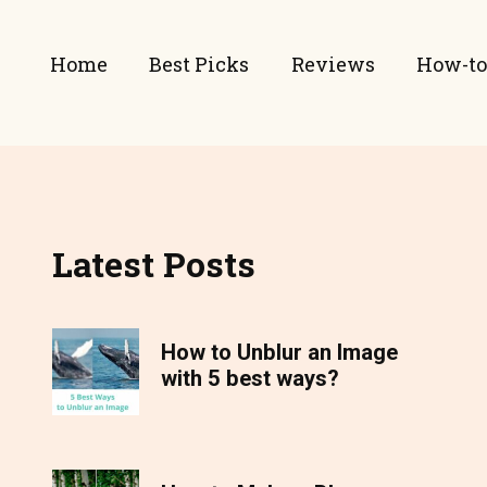
Home
Best Picks
Reviews
How-to
Latest Posts
How to Unblur an Image
with 5 best ways?