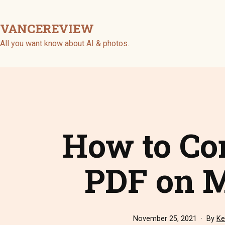
Skip
to
VANCEREVIEW
content
All you want know about AI & photos.
How to Co
PDF on M
Published
November 25, 2021
By
Ke