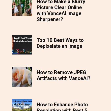
How to Make a Blurry
Picture Clear Online
with VanceAI Image
Sharpener?
Top 10 Best Ways to
Depixelate an Image
How to Remove JPEG
Artifacts with VanceAI?
How to Enhance Photo
Resolution with Best 5