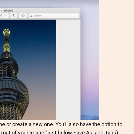
e or create a new one. You’ll also have the option to
rmat of your image (just below Save As: and Tags).