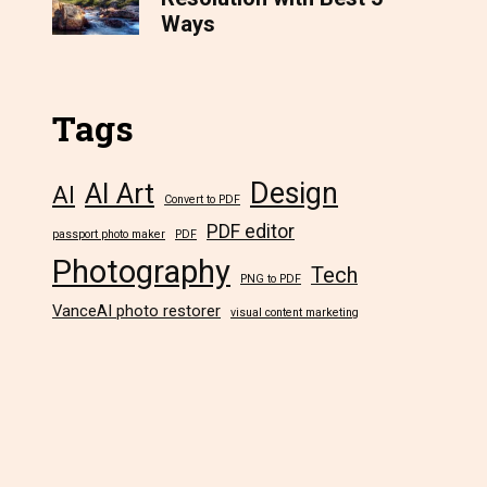
Ways
Tags
Design
AI Art
AI
Convert to PDF
PDF editor
passport photo maker
PDF
Photography
Tech
PNG to PDF
VanceAI photo restorer
visual content marketing