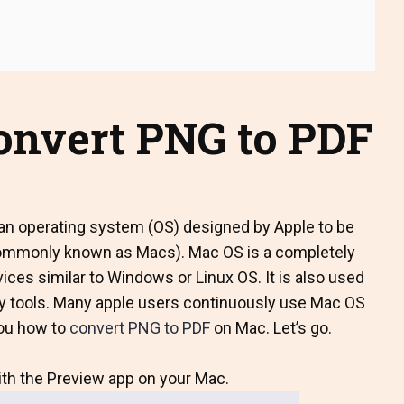
convert PNG to PDF
n operating system (OS) designed by Apple to be
commonly known as Macs). Mac OS is a completely
ices similar to Windows or Linux OS. It is also used
vity tools. Many apple users continuously use Mac OS
you how to
convert PNG to PDF
on Mac. Let’s go.
ith the Preview app on your Mac.