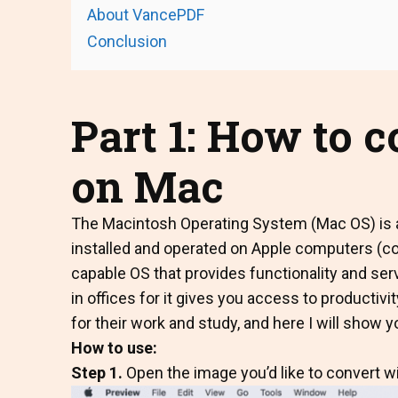
About VancePDF
Conclusion
Part 1: How to 
on Mac
The Macintosh Operating System (Mac OS) is a
installed and operated on Apple computers (
capable OS that provides functionality and serv
in offices for it gives you access to producti
for their work and study, and here I will show 
How to use:
Step 1.
Open the image you’d like to convert w