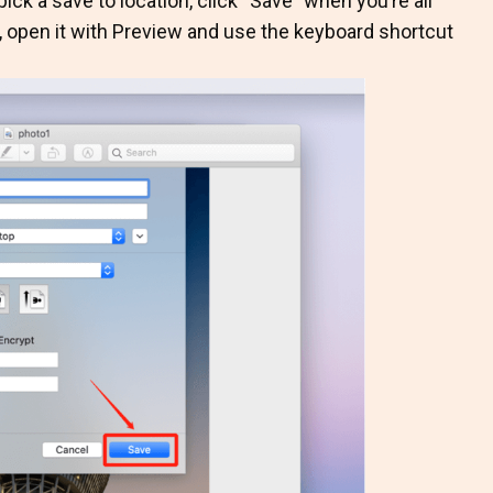
ick a save to location, click “Save” when you’re all
n, open it with Preview and use the keyboard shortcut